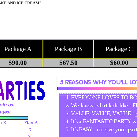
AKE AND ICE CREAM"
Package A
Package B
Package C
$90.00
$67.50
$60.00