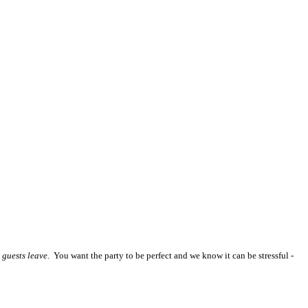
 guests leave
. You want the party to be perfect and we know it can be stressful -