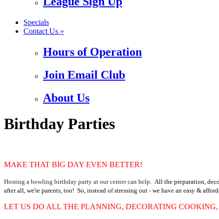
League Sign Up
Specials
Contact Us »
Hours of Operation
Join Email Club
About Us
Birthday Parties
MAKE THAT BIG DAY EVEN BETTER!
Hosting a bowling birthday party at our center can help.
All the preparation, dec
after all, we're parents, too!
So, instead of stressing out - we have an easy & affor
LET US DO ALL THE PLANNING, DECORATING COOKING