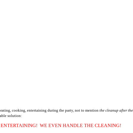
orating, cooking, entertaining during the party, not to mention
the cleanup after the
dable solution:
, ENTERTAINING! WE EVEN HANDLE THE CLEANING!