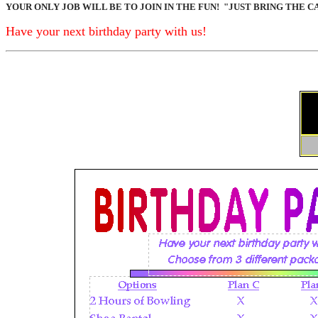
YOUR ONLY JOB WILL BE TO JOIN IN THE FUN!
"JUST BRING THE C
Have your next birthday party with us!