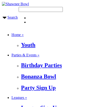
Search
Home »
Youth
Parties & Events »
Birthday Parties
Bonanza Bowl
Party Sign Up
Leagues »